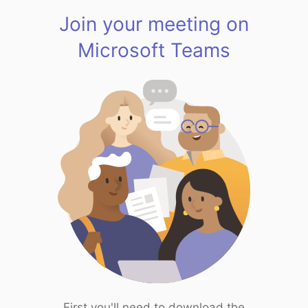
Join your meeting on
Microsoft Teams
First you'll need to download the