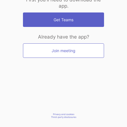
app.
Get Teams
Already have the app?
Join meeting
Privacy and cookies
Third-party disclosures